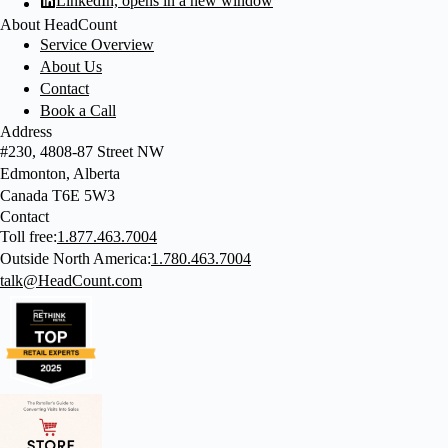
LinkedIn, opens in a new window
About HeadCount
Service Overview
About Us
Contact
Book a Call
Address
#230, 4808-87 Street NW
Edmonton, Alberta
Canada T6E 5W3
Contact
Toll free:
1.877.463.7004
Outside North America:
1.780.463.7004
talk@HeadCount.com