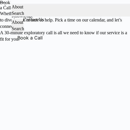
Book
Skip
About
a Call
to
Services
Search
About HeadCount
Whether you're exploring our product, looking for guidance, or ready
content
Knowledge
Contact Us
to dive in, we’re here to help. Pick a time on our calendar, and let’s
About
connect!
Search
A 30-minute exploratory call is all we need to know if our service is a
Book a Call
fit for you.