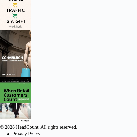
© 2026 HeadCount. All rights reserved.
Privacy Policy