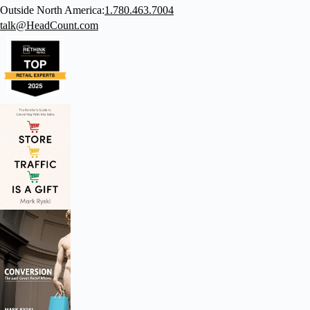
Outside North America:
1.780.463.7004
talk@HeadCount.com