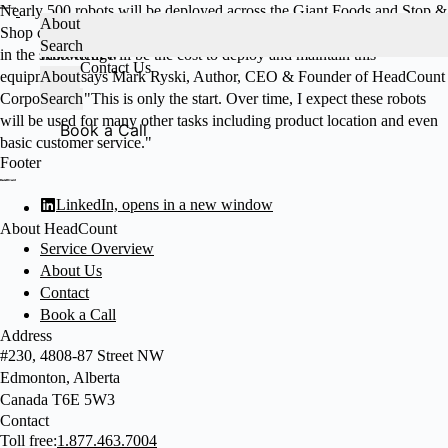
Skip
Nearly 500 robots will be deployed across the Giant Foods and Stop &
About
to
Shop chains. "The biggest barrier to seeing robots on the selling floor
Services
Search
About HeadCount
content
in the short-term will be the cost to deploy and maintain this
Knowledge
Contact Us
equipment," says Mark Ryski, Author, CEO & Founder of HeadCount
About
Corporation. "This is only the start. Over time, I expect these robots
Search
will be used for many other tasks including product location and even
Book a Call
basic customer service."
Footer
LinkedIn, opens in a new window
About HeadCount
Service Overview
About Us
Contact
Book a Call
Address
#230, 4808-87 Street NW
Edmonton, Alberta
Canada T6E 5W3
Contact
Toll free:
1.877.463.7004