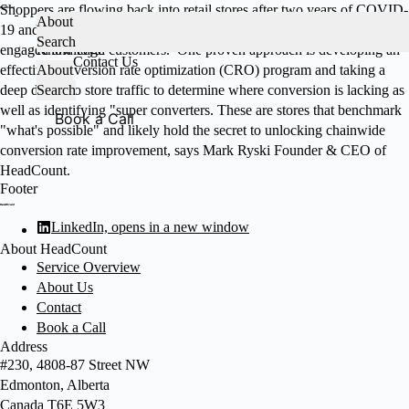
Skip
Shoppers are flowing back into retail stores after two years of COVID-
About
to
19 and the quest is on to convert shoppers into buyers as well as
Services
Search
About HeadCount
content
engaged and loyal customers. One proven approach is developing an
Knowledge
Contact Us
effective conversion rate optimization (CRO) program and taking a
About
deep dive into store traffic to determine where conversion is lacking as
Search
well as identifying "super converters. These are stores that benchmark
Book a Call
"what's possible" and likely hold the secret to unlocking chainwide
conversion rate improvement, says Mark Ryski Founder & CEO of
HeadCount.
Footer
LinkedIn, opens in a new window
About HeadCount
Service Overview
About Us
Contact
Book a Call
Address
#230, 4808-87 Street NW
Edmonton, Alberta
Canada T6E 5W3