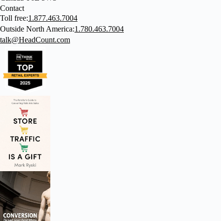
Contact
Toll free:
1.877.463.7004
Outside North America:
1.780.463.7004
talk@HeadCount.com